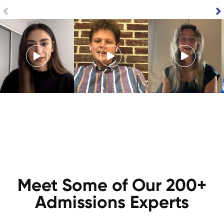
Meet Some of Our 200+
Admissions Experts