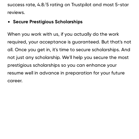
success rate, 4.8/5 rating on Trustpilot and most 5-star
reviews.
Secure Prestigious Scholarships
When you work with us, if you actually do the work
required, your acceptance is guaranteed. But that's not
all. Once you get in, it's time to secure scholarships. And
not just any scholarship. We'll help you secure the most
prestigious scholarships so you can enhance your
resume well in advance in preparation for your future
career.