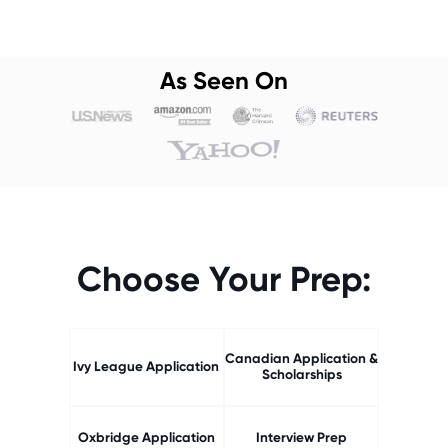
As Seen On
Choose Your Prep:
Canadian Application &
Ivy League Application
Scholarships
Oxbridge Application
Interview Prep