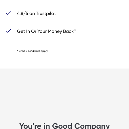
4.8/5 on Trustpilot
®
Get In Or Your Money Back
*Terms & conditions apply.
You're in Good Company