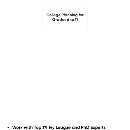
College Planning for
Grades 6 to 11
Work with Top 1% Ivy League and PhD Experts