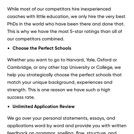
While most of our competitors hire inexperienced
coaches with little education, we only hire the very best
PhDs in the world who have been there and done that.
This is why we have the most 5-star ratings than all of
our competitors combined.
Choose the Perfect Schools
Whether you want to go to Harvard, Yale, Oxford or
Cambridge, or any other top University or College, we
help you strategically choose the perfect schools that
match your unique background, experiences and
strength. This is one reason we have such a high
success rate.
Unlimited Application Review
We go over your personal statements, essays, and
applications word by word and provide you with written
feedback on grammar, spelling, flow, structure, and