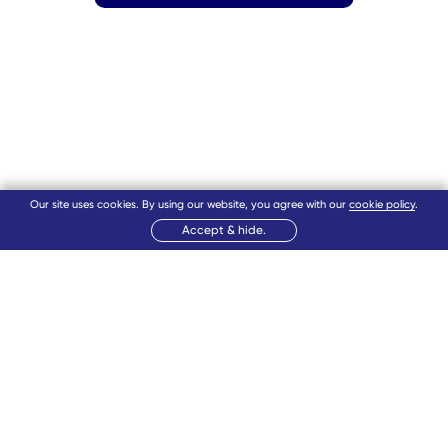
Our site uses cookies. By using our website, you agree with our
cookie policy
.
Accept & hide.
12
11
1
10
2
9
3