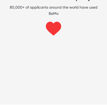
80,000+ of applicants around the world have used
BeMo