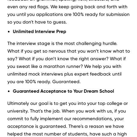
even any red flags. We keep going back and forth with
you until you applications are 100% ready for submission
so you don't have to guess.
Unlimited Interview Prep
The interview stage is the most challenging hurdle.
What if you get so nervous that you won’t know what to
say? What if you don’t know the right answer? What if
you sweat like a marathon runner? We help you with
unlimited mock interviews plus expert feedback until
you are 100% ready. Guaranteed.
Guaranteed Acceptance to Your Dream School
Ultimately our goal is to get you into your top college or
university. That's the job. When you work with us, if you
commit to fully implement our recommendations, your
acceptance is guaranteed. There's a reason we have
helped the most number of students, have such a high