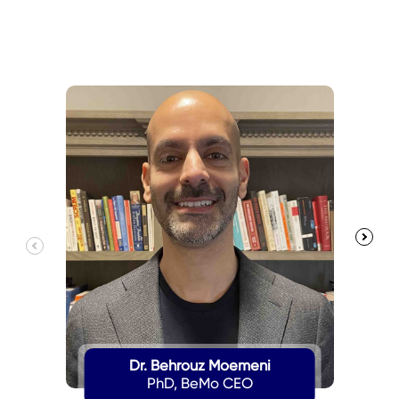
Dr. Behrouz Moemeni
PhD, BeMo CEO