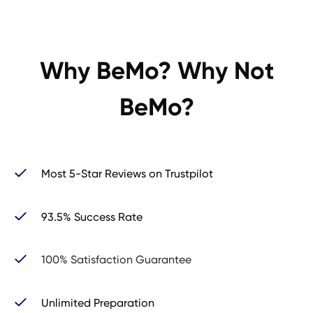
Why BeMo? Why Not
BeMo?
Most 5-Star Reviews on Trustpilot
93.5% Success Rate
100% Satisfaction Guarantee
Unlimited Preparation