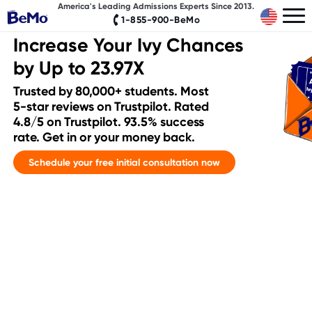
America's Leading Admissions Experts Since 2013.
1-855-900-BeMo
Increase Your Ivy Chances
by Up to 23.97X
Trusted by 80,000+ students. Most
5-star reviews on Trustpilot. Rated
4.8/5 on Trustpilot. 93.5% success
rate. Get in or your money back.
Schedule your free initial consultation now