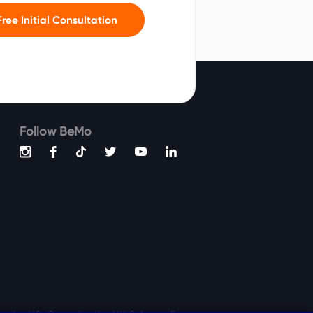
ree Initial Consultation
Follow BeMo