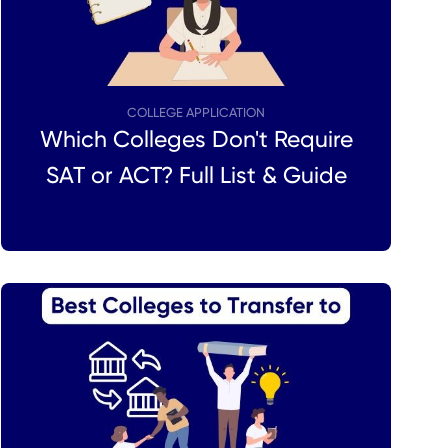
COLLEGE APPLICATION
Which Colleges Don't Require
SAT or ACT? Full List & Guide