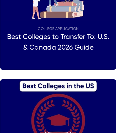
COLLEGE APPLICATION
Best Colleges to Transfer To: U.S.
& Canada 2026 Guide