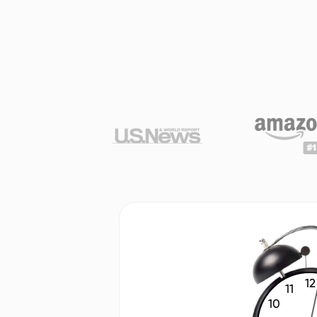
12
11
10