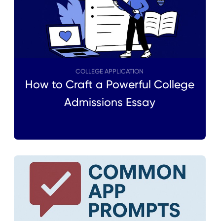
COLLEGE APPLICATION
How to Craft a Powerful College
Admissions Essay