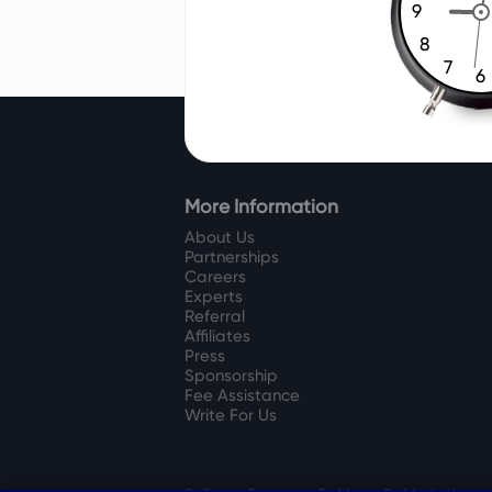
9
8
7
6
More Information
About Us
Partnerships
Careers
Experts
Referral
Affiliates
Press
Sponsorship
Fee Assistance
Write For Us