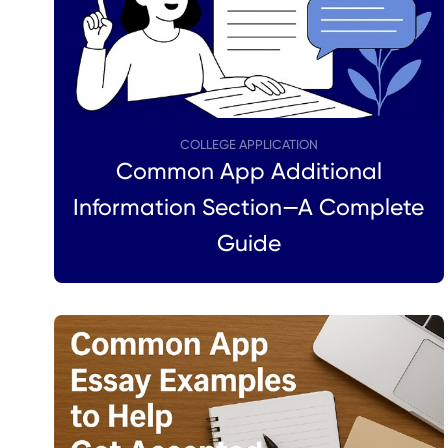
COLLEGE APPLICATION
Common App Additional
Information Section—A Complete
Guide