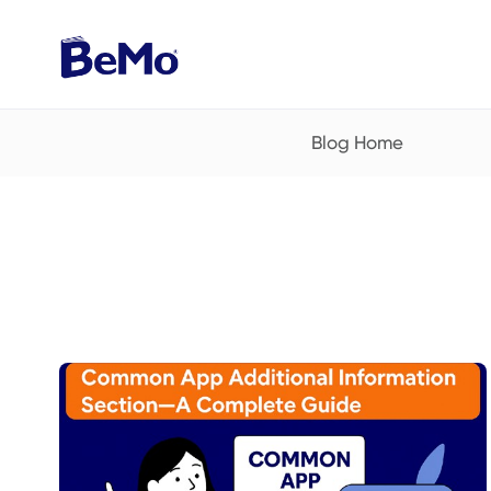
Blog Home