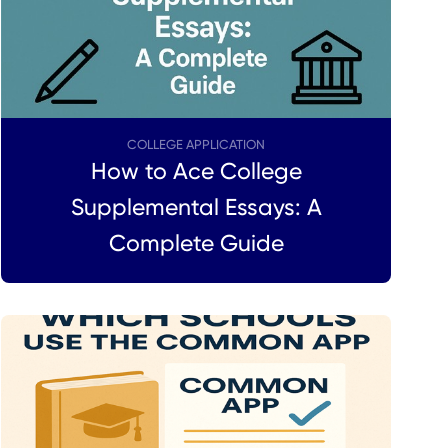
COLLEGE APPLICATION
How to Ace College
Supplemental Essays: A
Complete Guide