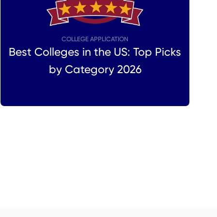
COLLEGE APPLICATION
Best Colleges in the US: Top Picks
by Category 2026