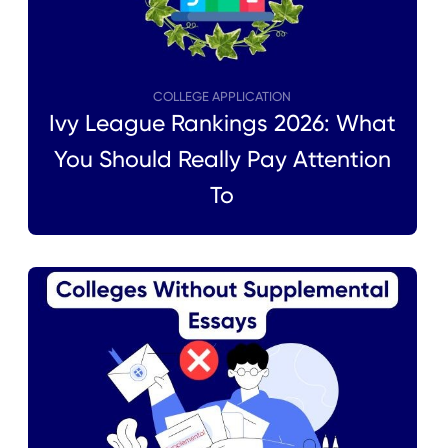
COLLEGE APPLICATION
Ivy League Rankings 2026: What
You Should Really Pay Attention
To