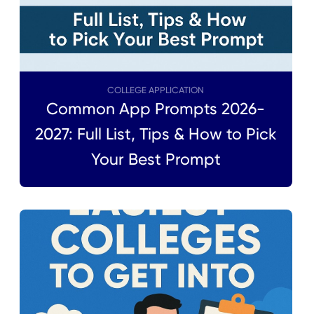
COLLEGE APPLICATION
Common App Prompts 2026-
2027: Full List, Tips & How to Pick
Your Best Prompt