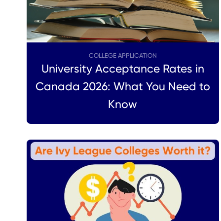
COLLEGE APPLICATION
University Acceptance Rates in
Canada 2026: What You Need to
Know