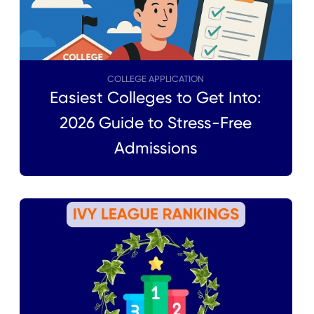
COLLEGE APPLICATION
Easiest Colleges to Get Into:
2026 Guide to Stress-Free
Admissions