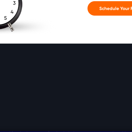
3
Schedule Your F
4
5