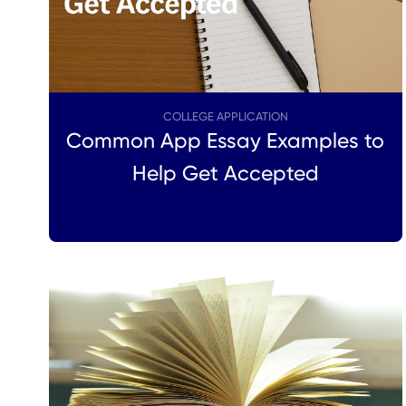
COLLEGE APPLICATION
Common App Essay Examples to
Help Get Accepted