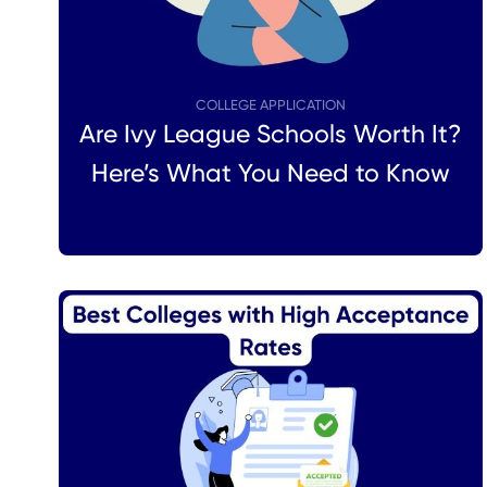
COLLEGE APPLICATION
Are Ivy League Schools Worth It?
Here’s What You Need to Know