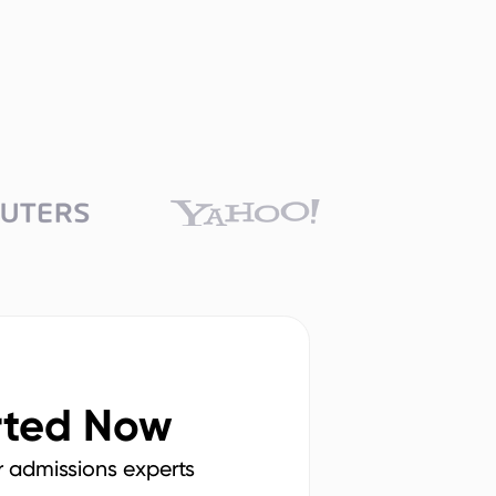
rted Now
r admissions experts