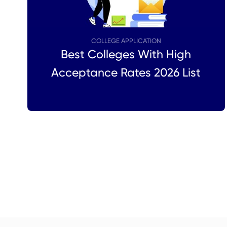
COLLEGE APPLICATION
Best Colleges With High
Acceptance Rates 2026 List