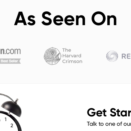
As Seen On
Get Sta
1
Talk to one of ou
2