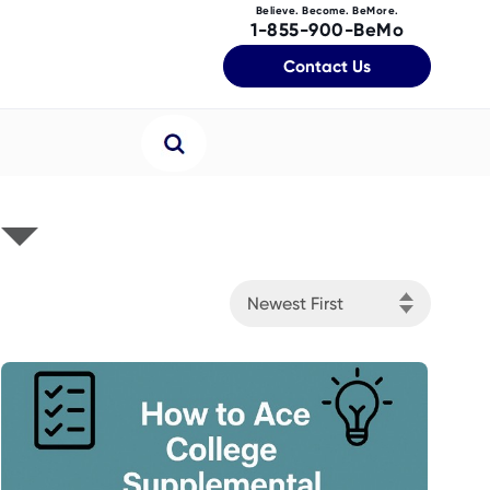
Believe. Become. BeMore.
1-855-900-BeMo
Contact Us