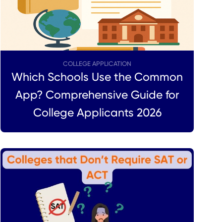
COLLEGE APPLICATION
Which Schools Use the Common
App? Comprehensive Guide for
College Applicants 2026