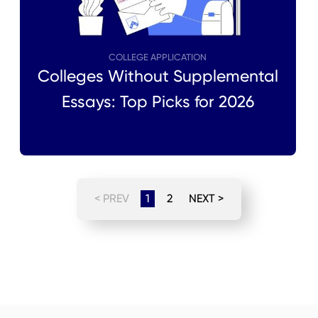
COLLEGE APPLICATION
Colleges Without Supplemental
Essays: Top Picks for 2026
< PREV
1
2
NEXT >