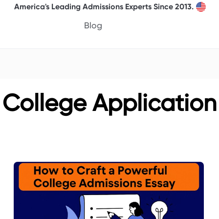
America's Leading Admissions Experts Since 2013.
Blog
College Application