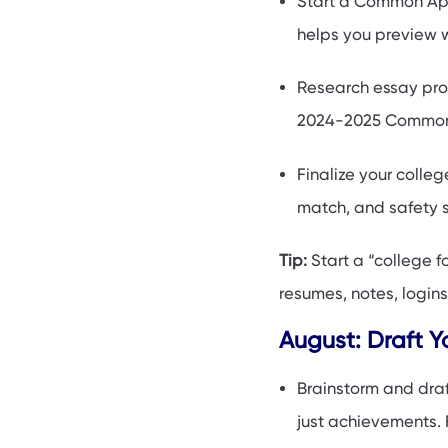
Start a Common App 
helps you preview 
Research essay pro
2024-2025 Common 
Finalize your colleg
match, and safety s
Tip:
Start a “college f
resumes, notes, logins
August: Draft Y
Brainstorm and draf
just achievements.