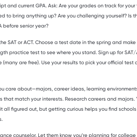
ipt and current GPA. Ask: Are your grades on track for your
d to bring anything up? Are you challenging yourself? Is t
 before senior year?
 the SAT or ACT. Choose a test date in the spring and make
ength practice test to see where you stand. Sign up for SAT
e (many are free). Use your results to pick your official test
u care about—majors, career ideas, learning environments
s that match your interests. Research careers and majors.
t all figured out, but getting curious helps you find schools
s.
ance counselor. Let them know you’re planning for college