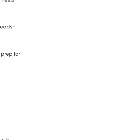
 heads-
 prep for