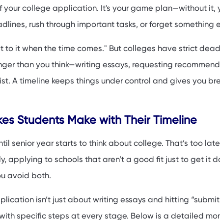
irst-Generation College Applicants
your college application. It's your game plan—without it, 
ck: Tools and Tips
adlines, rush through important tasks, or forget something en
FAQs
get to it when the time comes." But colleges have strict dead
nger than you think—writing essays, requesting recommend
 list. A timeline keeps things under control and gives you br
s Students Make with Their Timeline
il senior year starts to think about college. That’s too late
, applying to schools that aren’t a good fit just to get it d
ou avoid both.
ication isn’t just about writing essays and hitting “submit.”
ith specific steps at every stage. Below is a detailed m