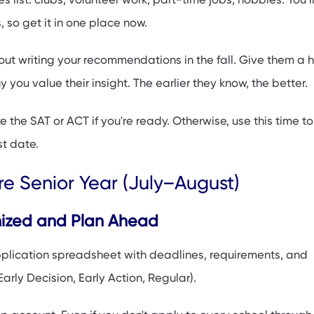
s, so get it in one place now.
out writing your recommendations in the fall. Give them a
 you value their insight. The earlier they know, the better.
e the SAT or ACT if you're ready. Otherwise, use this time to
t date.
e Senior Year (July–August)
nized and Plan Ahead
pplication spreadsheet with deadlines, requirements, and
arly Decision, Early Action, Regular).