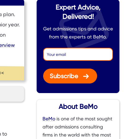
Expert Advice,
a plan.
Delivered!
ior year.
Get admissions tips and advice
ion
from the experts at BeMo.
terview
<<
Subscribe
About BeMo
BeMo
is one of the most sought
after admissions consulting
 to
firms in the world with the most