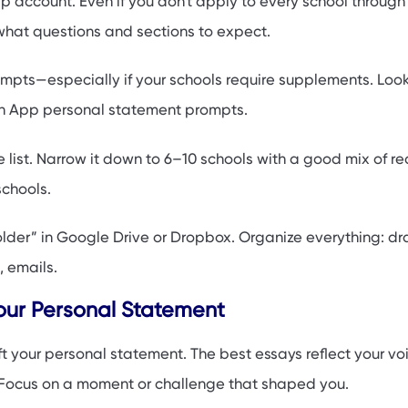
account. Even if you don't apply to every school through it
what questions and sections to expect.
mpts—especially if your schools require supplements. Look
App personal statement prompts.
e list. Narrow it down to 6–10 schools with a good mix of re
chools.
older” in Google Drive or Dropbox. Organize everything: dra
, emails.
our Personal Statement
t your personal statement. The best essays reflect your voi
 Focus on a moment or challenge that shaped you.