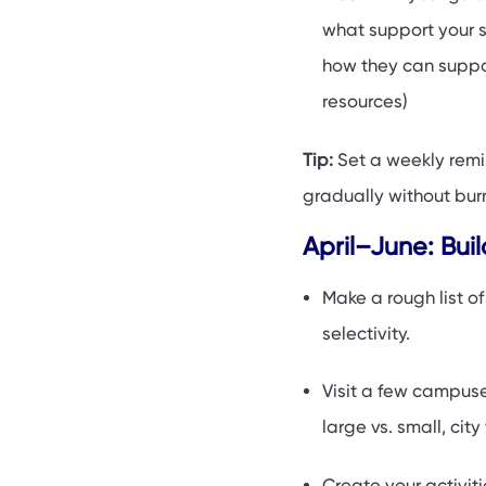
what support your sc
how they can suppor
resources)
Tip:
Set a weekly remin
gradually without bur
April–June: Bui
Make a rough list o
selectivity.
Visit a few campuses
large vs. small, city 
Create your activiti