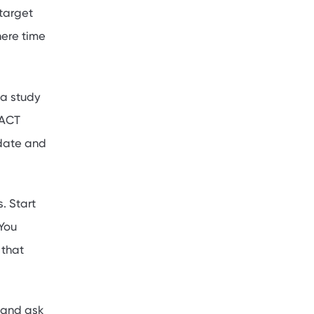
 target
here time
 a study
/ACT
 date and
. Start
 You
 that
 and ask