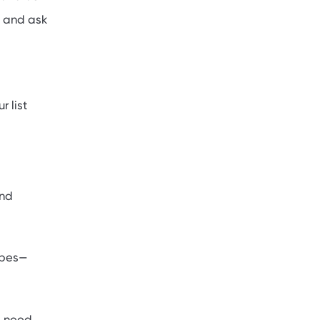
s and ask
r list
and
types—
ll need