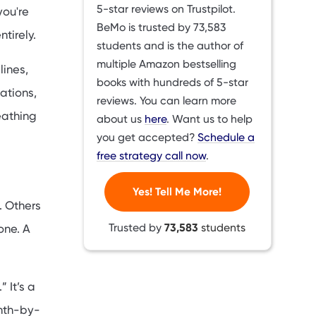
5-star reviews on Trustpilot.
you're
BeMo is trusted by
73,583
tirely.
students and is the author of
multiple Amazon bestselling
lines,
books with hundreds of 5-star
ations,
reviews. You can learn more
eathing
about us
here
. Want us to help
you get accepted?
Schedule a
free strategy call now
.
Yes! Tell Me More!
. Others
Trusted by
73,583
students
one. A
 It’s a
onth-by-