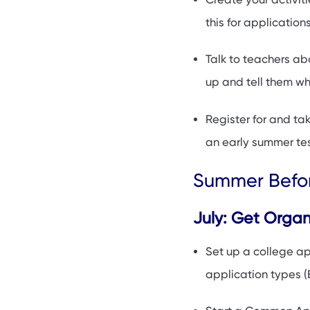
this for application
Talk to teachers ab
up and tell them why
Register for and tak
an early summer tes
Summer Befor
July: Get Orga
Set up a college a
application types (E