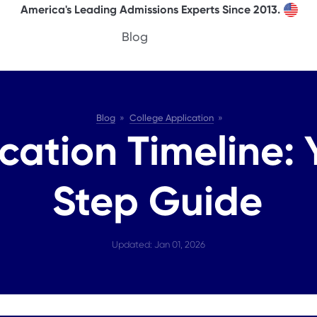
America's Leading Admissions Experts Since 2013.
Blog
Blog
College Application
cation Timeline:
Step Guide
Updated: Jan 01, 2026