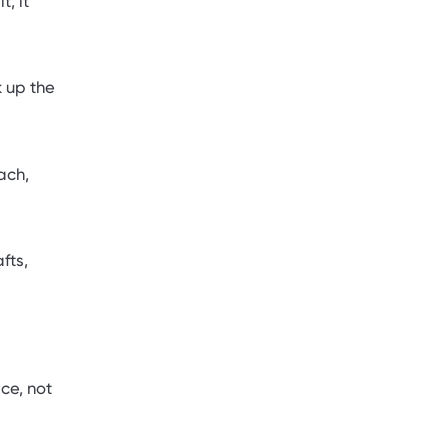
, it
 up the
ach,
fts,
ce, not