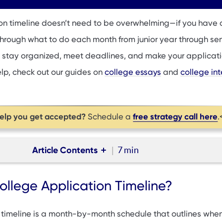
on timeline doesn’t need to be overwhelming—if you have 
through what to do each month from junior year through sen
 stay organized, meet deadlines, and make your applicat
elp, check out our guides on
college essays
and
college in
help you get accepted?
free strategy call here
Schedule a
.
Article Contents
7 min
e Application Timeline?
ollege Application Timeline?
cation Deadlines You Need to Know
ffers: What to Do If You're Waitlisted
 timeline is a month-by-month schedule that outlines when