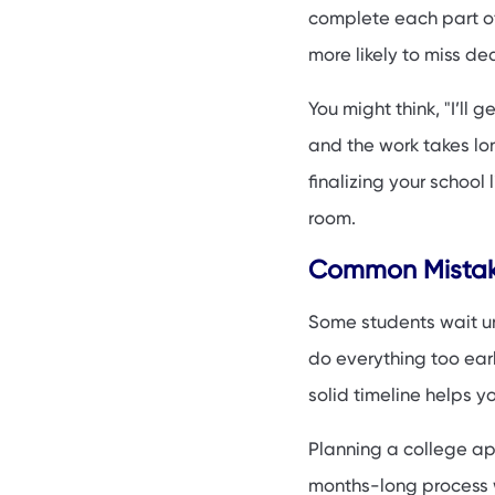
Special Tips for F
complete each part of 
How to Stay on Tra
more likely to miss de
Final Thoughts & 
You might think, "I’ll 
and the work takes lo
finalizing your school
room.
Common Mistake
Some students wait unt
do everything too early
solid timeline helps y
Planning a college appl
months-long process w