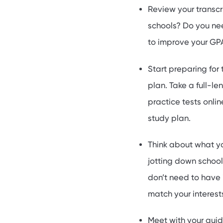
Review your transcr
schools? Do you nee
to improve your GPA
Start preparing for
plan. Take a full-l
practice tests onlin
study plan.
Think about what yo
jotting down school
don’t need to have i
match your interest
Meet with your guid