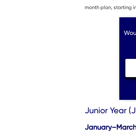
month plan, starting i
Woul
Junior Year 
January–March