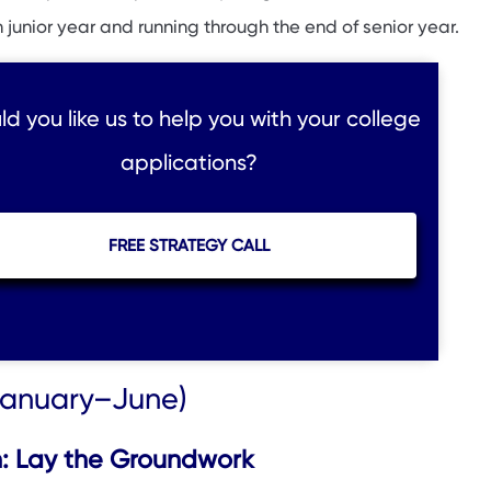
n junior year and running through the end of senior year.
d you like us to help you with your college
applications?
FREE STRATEGY CALL
(January–June)
: Lay the Groundwork