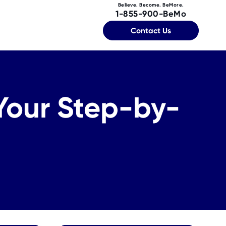
Believe. Become. BeMore.
1-855-900-BeMo
Contact Us
 Your Step-by-