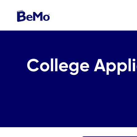
College Appli