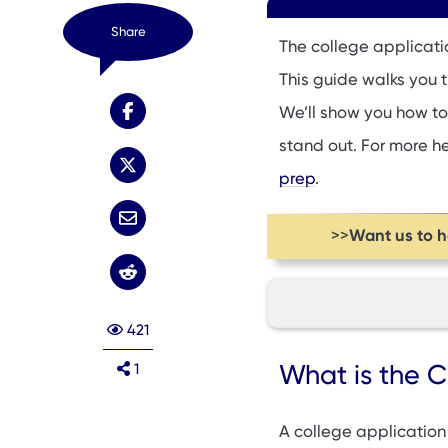
Share
The college applicati
This guide walks you 
We’ll show you how to
stand out. For more h
prep
.
Want us to 
>>
421
What is the Colleg
What is the C
1
Key College Appli
Handling Waitlist O
A college application