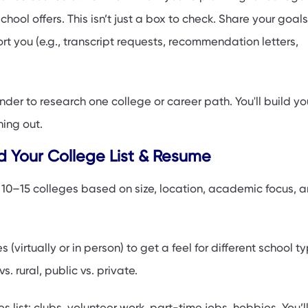
hool offers. This isn’t just a box to check. Share your goal
t you (e.g., transcript requests, recommendation letters,
der to research one college or career path. You'll build you
ning out.
ld Your College List & Resume
f 10–15 colleges based on size, location, academic focus, 
 (virtually or in person) to get a feel for different school 
vs. rural, public vs. private.
es list: clubs, volunteer work, part-time jobs, hobbies. You’