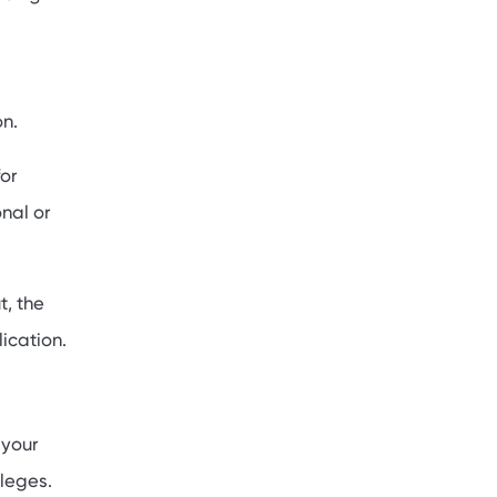
on.
or
nal or
t, the
ication.
 your
leges.