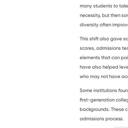
many students to take
necessity, but then s
diversity often improv
This shift also gave s
scores, admissions t
elements that can pain
have also helped leve
who may not have acc
Some institutions fou
first-generation coll
backgrounds. These ch
admissions process.