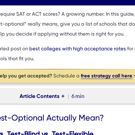
equire SAT or ACT scores? A growing number. In this guide, 
optional” really means, give you a list of schools that do
lp you decide if applying without them is right for you.
lated post on
best colleges with high acceptance rates
for
ls that fit you.
help you get accepted?
free strategy call here
Schedule a
.
Article Contents
6 min
ptional Actually Mean?
st-Optional Actually Mean?
Applying Without SAT or ACT Scores
n’t Require SAT or ACT?
. Test-Blind vs. Test-Flexible