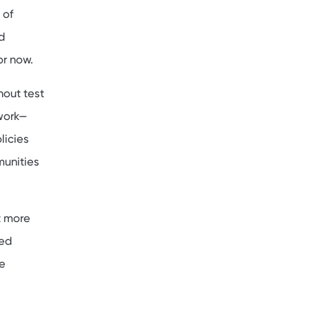
 of
d
or now.
hout test
work—
licies
munities
t more
ted
e