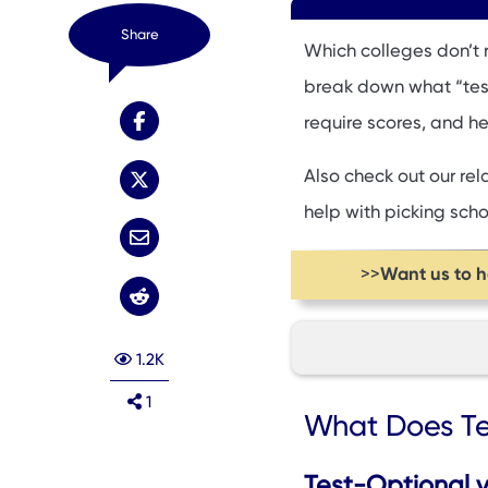
Share
Which colleges don’t r
break down what “test-
require scores, and he
Also check out our re
help with picking schoo
Want us to 
>>
1.2K
1
What Does Test-O
What Does Te
Pros and Cons of 
Which Colleges Do
Test-Optional vs