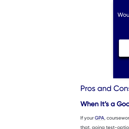
Woul
Pros and Cons
When It’s a Go
If your
GPA
, coursewor
that, going test-optio