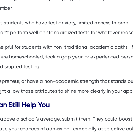
umber.
ts students who have test anxiety, limited access to prep
idn’t perform well on standardized tests for whatever reas
 helpful for students with non-traditional academic paths—f
ere homeschooled, took a gap year, or experienced perso
t disrupted testing.
ntrepreneur, or have a non-academic strength that stands ou
t allow those attributes to shine more clearly in your appl
 Still Help You
ll above a school’s average, submit them. They could boost
ase your chances of admission—especially at selective col