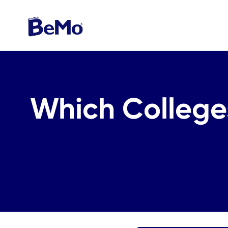
Which Colleges