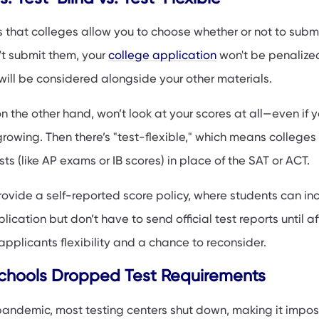
 Scores If You Have Them?
 that colleges allow you to choose whether or not to submi
 Your Application Without Test Scores
't submit them, your
college application
won't be penalized
nds: What’s Changing?
will be considered alongside your other materials.
on the other hand, won’t look at your scores at all—even if 
 growing. Then there’s "test-flexible," which means college
ts (like AP exams or IB scores) in place of the SAT or ACT.
ovide a self-reported score policy, where students can in
lication but don’t have to send official test reports until af
applicants flexibility and a chance to reconsider.
hools Dropped Test Requirements
andemic, most testing centers shut down, making it imposs