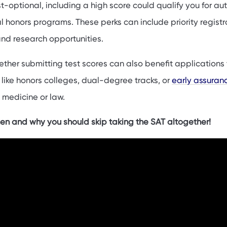
est-optional, including a high score could qualify you for a
l honors programs. These perks can include priority registr
and research opportunities.
ether submitting test scores can also benefit applications 
like honors colleges, dual-degree tracks, or
early assuran
e medicine or law.
en and why you should skip taking the SAT altogether!