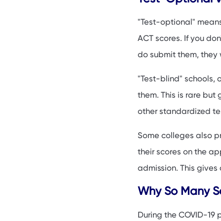
Should You Submit
"Test-optional" means
How to Strengthen
ACT scores. If you don
Test-Optional Tre
do submit them, they 
FAQs
"Test-blind" schools, 
them. This is rare but
other standardized tes
Some colleges also pr
their scores on the app
admission. This gives 
Why So Many Sc
During the COVID-19 p