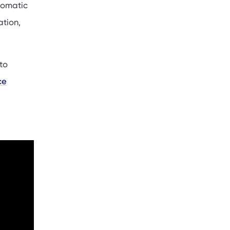
utomatic
ation,
to
ce