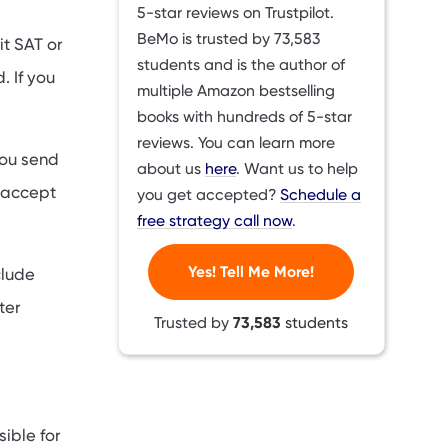
5-star reviews on Trustpilot.
BeMo is trusted by
73,583
t SAT or
students and is the author of
. If you
multiple Amazon bestselling
books with hundreds of 5-star
reviews. You can learn more
you send
about us
here
. Want us to help
s accept
you get accepted?
Schedule a
free strategy call now
.
Yes! Tell Me More!
clude
ter
Trusted by
73,583
students
ible for