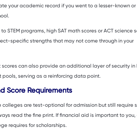
ate your academic record if you went to a lesser-known or
ool.
 to STEM programs, high SAT math scores or ACT science s
ct-specific strengths that may not come through in your
 scores can also provide an additional layer of security in 
pools, serving as a reinforcing data point.
nd Score Requirements
 colleges are test-optional for admission but still require s
ays read the fine print. If financial aid is important to you
ge requires for scholarships.