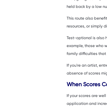
held back by a low n
This route also benefi
resources, or simply d
Test-optional is also
example, those who w
family difficulties tha
If you're an artist, e
absence of scores migh
When Scores Can
If your scores are we
application and incre