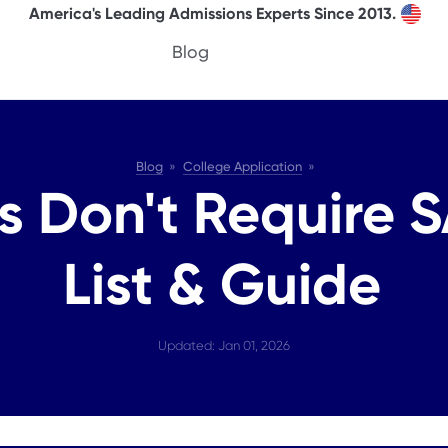
America's Leading Admissions Experts Since 2013.
Blog
Blog
College Application
 Don't Require S
List & Guide
Updated: Jan 01, 2026