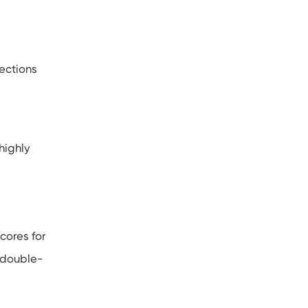
ections
highly
cores for
, double-