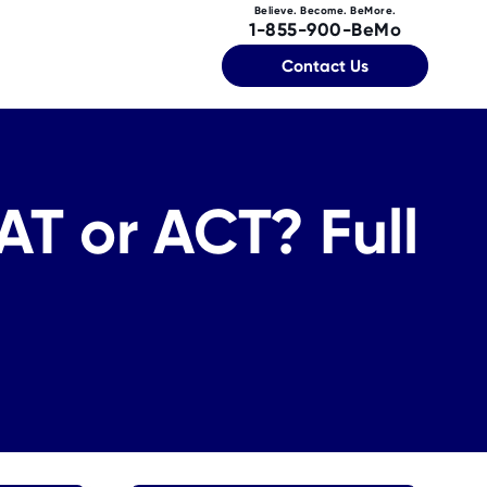
Believe. Become. BeMore.
1-855-900-BeMo
Contact Us
AT or ACT? Full