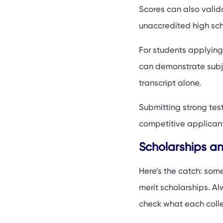
Scores can also valid
unaccredited high sch
For students applying
can demonstrate subje
transcript alone.
Submitting strong test
competitive applicant 
Scholarships a
Here’s the catch: some
merit scholarships. Alw
check what each colle