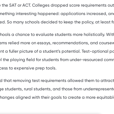
 the SAT or ACT. Colleges dropped score requirements out
omething interesting happened: applications increased, an
ed. So many schools decided to keep the policy, at least f
chools a chance to evaluate students more holistically. Wit
eams relied more on essays, recommendations, and course
t a fuller picture of a student’s potential. Test-optional po
l the playing field for students from under-resourced com
ess to expensive prep tools.
nd that removing test requirements allowed them to attrac
ege students, rural students, and those from underrepresen
anges aligned with their goals to create a more equitabl