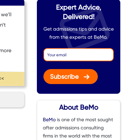
Expert Advice,
we’ll
Delivered!
n’t
Get admissions tips and advice
from the experts at BeMo.
 more
Subscribe
<<
About BeMo
BeMo
is one of the most sought
after admissions consulting
firms in the world with the most