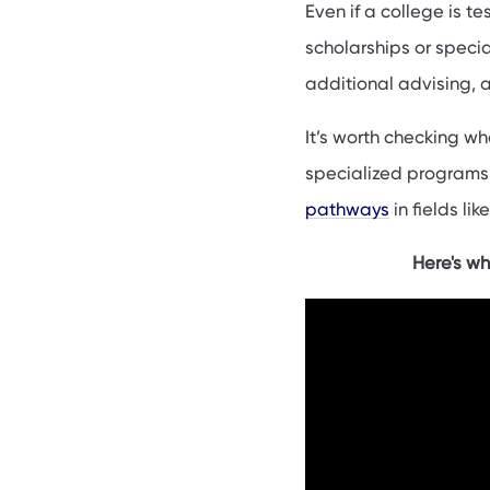
Even if a college is t
scholarships or specia
additional advising, 
It’s worth checking wh
specialized programs 
pathways
in fields lik
Here's wh