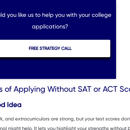
d you like us to help you with your college
applications?
FREE STRATEGY CALL
 of Applying Without SAT or ACT Sc
od Idea
k, and extracurriculars are strong, but your test scores don’
nal might help. It lets you highlight your strengths without 